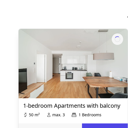
1-bedroom Apartments with balcony
50 m²
max. 3
1 Bedrooms