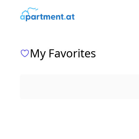
ims media GmbH
My Favorites