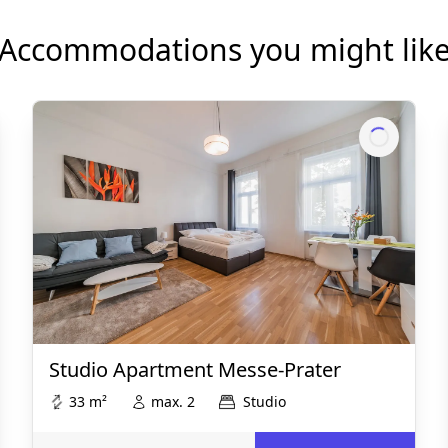
Accommodations you might lik
Studio Apartment Messe-Prater
33 m²
max. 2
Studio