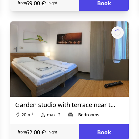
69.00 €
Book
from
/
night
Garden studio with terrace near t…
20 m²
max. 2
- Bedrooms
62.00 €
Book
from
/
night