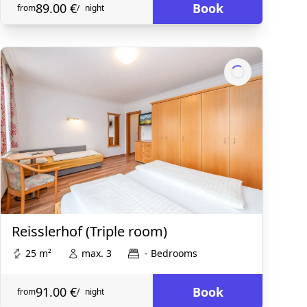
89.00 €
Book
from
/
night
Reisslerhof (Triple room)
25 m²
max. 3
- Bedrooms
91.00 €
Book
from
/
night