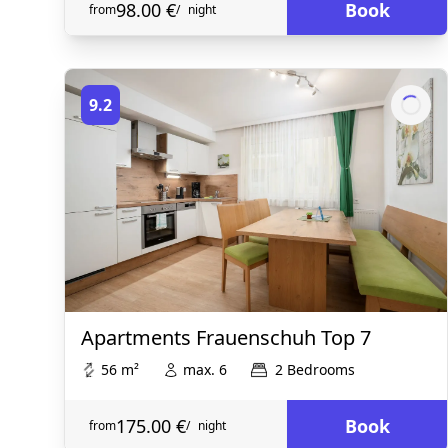
98.00 €
Book
from
/
night
9.2
Apartments Frauenschuh Top 7
56 m²
max. 6
2 Bedrooms
175.00 €
Book
from
/
night