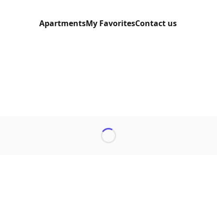
Apartments
My Favorites
Contact us
Loading...