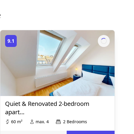
e
9.1
Quiet & Renovated 2-bedroom
apart…
60 m²
max. 4
2 Bedrooms