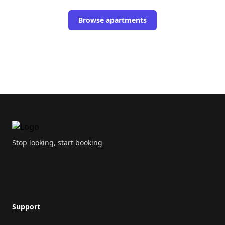
Browse apartments
Footer
Stop looking, start booking
Support