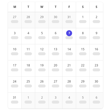
M
T
W
T
F
S
S
Parking place in front of the house
27
28
29
30
31
1
2
Quiet location
Beautiful view
3
4
5
6
7
8
9
Ski room
10
11
12
13
14
15
16
2 Bathrooms
17
18
19
20
21
22
23
Bath
24
25
26
27
28
29
30
Shower
31
1
2
3
4
5
6
Hair dryer