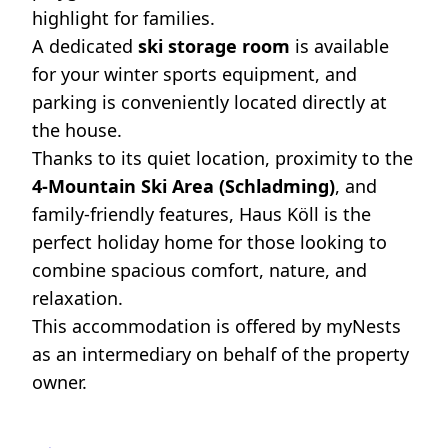
highlight for families.
A dedicated
ski storage room
is available
for your winter sports equipment, and
parking is conveniently located directly at
the house.
Thanks to its quiet location, proximity to the
4-Mountain Ski Area (Schladming)
, and
family-friendly features, Haus Köll is the
perfect holiday home for those looking to
combine spacious comfort, nature, and
relaxation.
This accommodation is offered by myNests
as an intermediary on behalf of the property
owner.