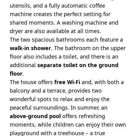
utensils, and a fully automatic coffee
machine creates the perfect setting for
shared moments. A washing machine and
dryer are also available at all times.
The two spacious bathrooms each feature a
walk-in shower
. The bathroom on the upper
floor also includes a toilet, and there is an
additional
separate toilet on the ground
floor
.
The house offers
free Wi-Fi
and, with both a
balcony and a terrace, provides two
wonderful spots to relax and enjoy the
peaceful surroundings. In summer, an
above-ground pool
offers refreshing
moments, while children can enjoy their own
playground with a treehouse – a true