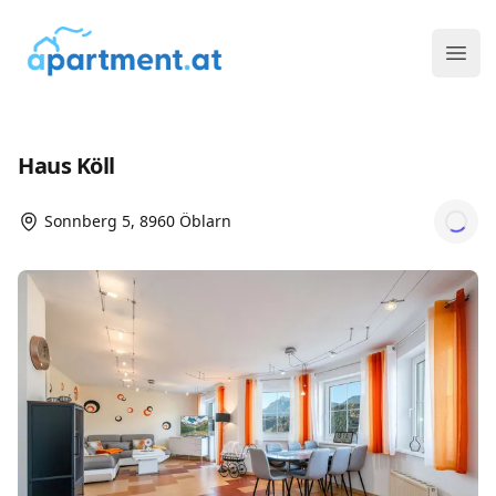
ims media GmbH
Ope
Haus Köll
Sonnberg 5, 8960 Öblarn