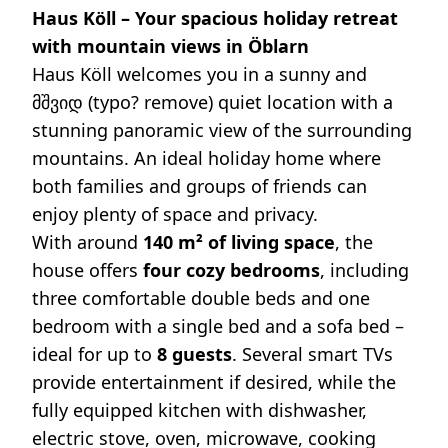
Haus Köll – Your spacious holiday retreat
with mountain views in Öblarn
Haus Köll welcomes you in a sunny and
მშვიდ (typo? remove) quiet location with a
stunning panoramic view of the surrounding
mountains. An ideal holiday home where
both families and groups of friends can
enjoy plenty of space and privacy.
With around
140 m² of living space
, the
house offers
four cozy bedrooms
, including
three comfortable double beds and one
bedroom with a single bed and a sofa bed –
ideal for up to
8 guests
. Several smart TVs
provide entertainment if desired, while the
fully equipped kitchen with dishwasher,
electric stove, oven, microwave, cooking