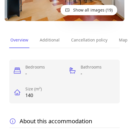
Show all images (19)
Overview
Additional
Cancellation policy
Map
Perks
Bedrooms
Bathrooms
-
-
Size (m²)
140
About this accommodation