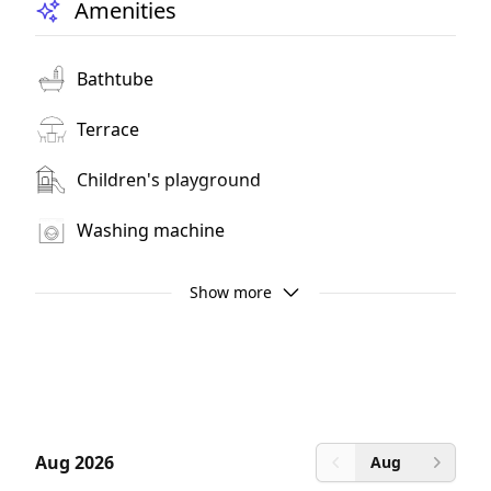
Amenities
Bathtube
Terrace
Children's playground
Washing machine
Television
Show more
Wi-Fi
Mountain View
Balcony
Aug 2026
Aug
Previous month
Next 
Non smoking room