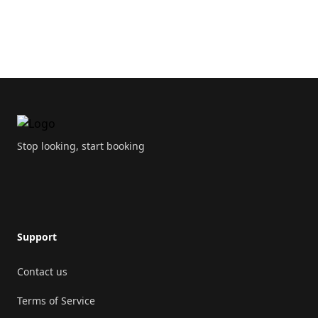
Double sink
Toilet
Footer
Drying rack
Toiletpaper
Stop looking, start booking
Kitchen
Oven
Support
Open plan kitchen
Contact us
Microwave
Terms of Service